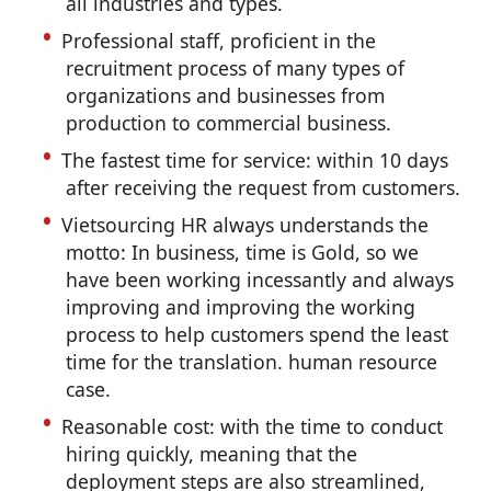
all industries and types.
Professional staff, proficient in the
recruitment process of many types of
organizations and businesses from
production to commercial business.
The fastest time for service: within 10 days
after receiving the request from customers.
Vietsourcing HR always understands the
motto: In business, time is Gold, so we
have been working incessantly and always
improving and improving the working
process to help customers spend the least
time for the translation. human resource
case.
Reasonable cost: with the time to conduct
hiring quickly, meaning that the
deployment steps are also streamlined,