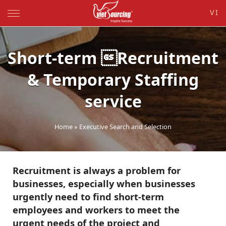
VI
Short-term Recruitment
& Temporary Staffing
service
Home
»
Executive Search and Selection
Recruitment is always a problem for
businesses, especially when businesses
urgently need to find short-term
employees and workers to meet the
urgent needs of the project and