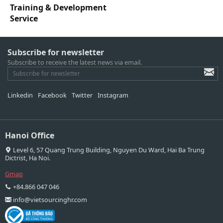
Training & Development
Service
Subscribe for newsletter
Subscribe to receive the latest news via email.
Linkedin
Facebook
Twitter
Instagram
Hanoi Office
Level 6, 57 Quang Trung Building, Nguyen Du Ward, Hai Ba Trung
Dictrist, Ha Noi.
Gmap
+84.866 047 046
info@vietsourcinghr.com