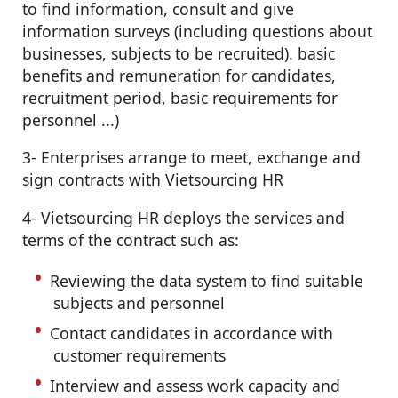
to find information, consult and give
information surveys (including questions about
businesses, subjects to be recruited). basic
benefits and remuneration for candidates,
recruitment period, basic requirements for
personnel ...)
3- Enterprises arrange to meet, exchange and
sign contracts with Vietsourcing HR
4- Vietsourcing HR deploys the services and
terms of the contract such as:
Reviewing the data system to find suitable
subjects and personnel
Contact candidates in accordance with
customer requirements
Interview and assess work capacity and