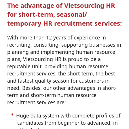
The advantage of Vietsourcing HR
for short-term, seasonal/
temporary HR recruitment services:
With more than 12 years of experience in
recruiting, consulting, supporting businesses in
planning and implementing human resource
plans, Vietsourcing HR is proud to be a
reputable unit, providing human resource
recruitment services. the short-term, the best
and fastest quality season for customers in
need. Besides, our other advantages in short-
term and short-term human resource
recruitment services are:
Huge data system with complete profiles of
candidates from beginner to advanced, in