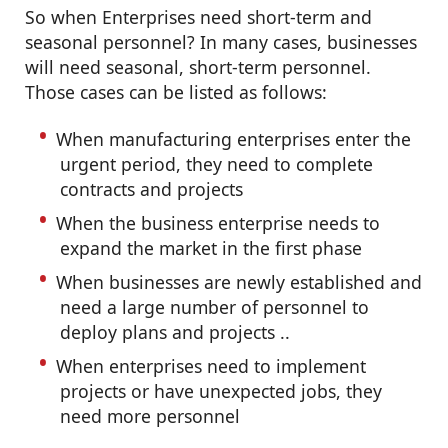
So when Enterprises need short-term and
seasonal personnel? In many cases, businesses
will need seasonal, short-term personnel.
Those cases can be listed as follows:
When manufacturing enterprises enter the
urgent period, they need to complete
contracts and projects
When the business enterprise needs to
expand the market in the first phase
When businesses are newly established and
need a large number of personnel to
deploy plans and projects ..
When enterprises need to implement
projects or have unexpected jobs, they
need more personnel