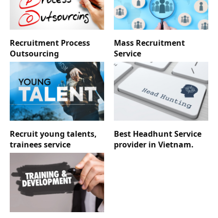
Recruitment Process
Mass Recruitment
Outsourcing
Service
Recruit young talents,
Best Headhunt Service
trainees service
provider in Vietnam.