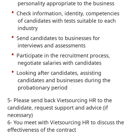
personality appropriate to the business
Check information, identity, competencies
of candidates with tests suitable to each
industry
Send candidates to businesses for
interviews and assessments
Participate in the recruitment process,
negotiate salaries with candidates
Looking after candidates, assisting
candidates and businesses during the
probationary period
5- Please send back Vietsourcing HR to the
candidate, request support and advice (if
necessary)
6- You meet with Vietsourcing HR to discuss the
effectiveness of the contract