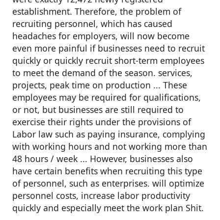
establishment. Therefore, the problem of
recruiting personnel, which has caused
headaches for employers, will now become
even more painful if businesses need to recruit
quickly or quickly recruit short-term employees
to meet the demand of the season. services,
projects, peak time on production ... These
employees may be required for qualifications,
or not, but businesses are still required to
exercise their rights under the provisions of
Labor law such as paying insurance, complying
with working hours and not working more than
48 hours / week ... However, businesses also
have certain benefits when recruiting this type
of personnel, such as enterprises. will optimize
personnel costs, increase labor productivity
quickly and especially meet the work plan Shit.