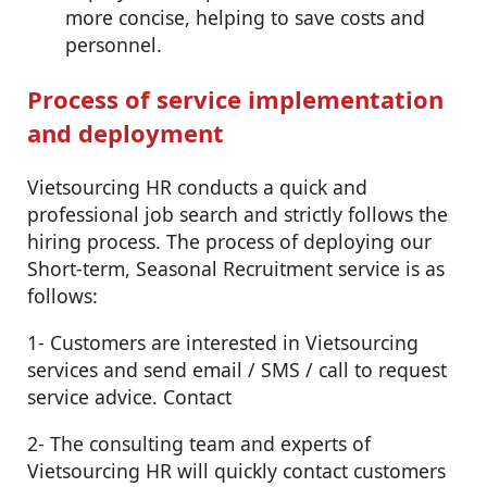
more concise, helping to save costs and
personnel.
Process of service implementation
and deployment
Vietsourcing HR conducts a quick and
professional job search and strictly follows the
hiring process. The process of deploying our
Short-term, Seasonal Recruitment service is as
follows:
1- Customers are interested in Vietsourcing
services and send email / SMS / call to request
service advice. Contact
2- The consulting team and experts of
Vietsourcing HR will quickly contact customers