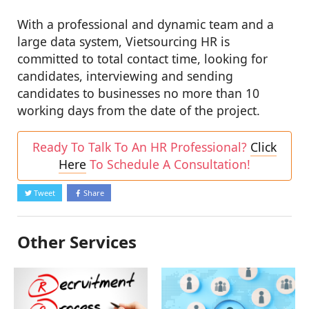
With a professional and dynamic team and a
large data system, Vietsourcing HR is
committed to total contact time, looking for
candidates, interviewing and sending
candidates to businesses no more than 10
working days from the date of the project.
Ready To Talk To An HR Professional?
Click
Here
To Schedule A Consultation!
Tweet
Share
Other Services