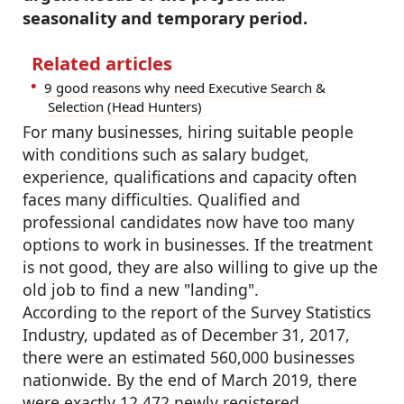
seasonality and temporary period.
Related articles
9 good reasons why need Executive Search &
Selection (Head Hunters)
For many businesses, hiring suitable people
with conditions such as salary budget,
experience, qualifications and capacity often
faces many difficulties. Qualified and
professional candidates now have too many
options to work in businesses. If the treatment
is not good, they are also willing to give up the
old job to find a new "landing".
According to the report of the Survey Statistics
Industry, updated as of December 31, 2017,
there were an estimated 560,000 businesses
nationwide. By the end of March 2019, there
were exactly 12,472 newly registered