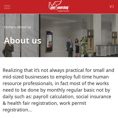
VI
Home
»
About us
About us
-
Realizing that it’s not always practical for small and
mid-sized businesses to employ full-time human
resource professionals, in fact most of the works
need to be done by monthly regular basic not by
daily such as: payroll calculation, social insurance
& health fair registration, work permit
registration…