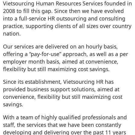
Vietsourcing Human Resources Services founded in
2008 to fill this gap. Since then we have evolved
into a full-service HR outsourcing and consulting
practice, supporting clients of all sizes over country
nation.
Our services are delivered on an hourly basis,
offering a “pay-for-use” approach, as well as a per
employer month basis, aimed at convenience,
flexibility but still maximizing cost savings.
Since its establishment, Vietsourcing HR has
provided business support solutions, aimed at
convenience, flexibility but still maximizing cost
savings.
With a team of highly qualified professionals and
staff, the services that we have been constantly
developing and delivering over the past 11 years