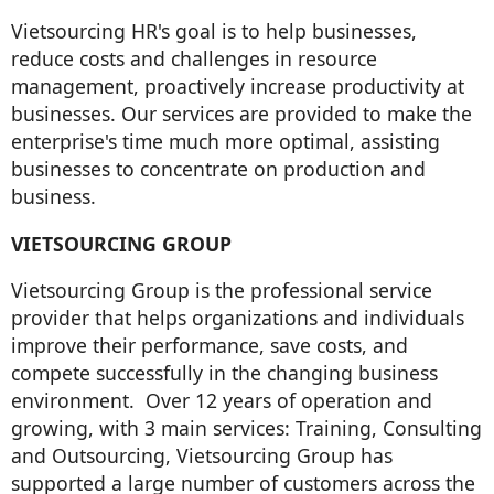
Vietsourcing HR's goal is to help businesses,
reduce costs and challenges in resource
management, proactively increase productivity at
businesses. Our services are provided to make the
enterprise's time much more optimal, assisting
businesses to concentrate on production and
business.
VIETSOURCING GROUP
Vietsourcing Group is the professional service
provider that helps organizations and individuals
improve their performance, save costs, and
compete successfully in the changing business
environment. Over 12 years of operation and
growing, with 3 main services: Training, Consulting
and Outsourcing, Vietsourcing Group has
supported a large number of customers across the