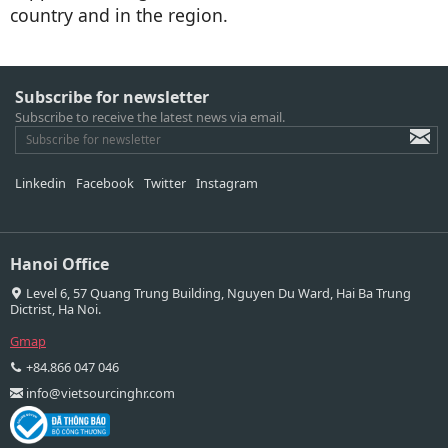
country and in the region.
Subscribe for newsletter
Subscribe to receive the latest news via email.
Linkedin
Facebook
Twitter
Instagram
Hanoi Office
Level 6, 57 Quang Trung Building, Nguyen Du Ward, Hai Ba Trung
Dictrist, Ha Noi.
Gmap
+84.866 047 046
info@vietsourcinghr.com