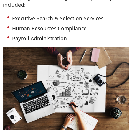
included:
Executive Search & Selection Services
Human Resources Compliance
Payroll Administration