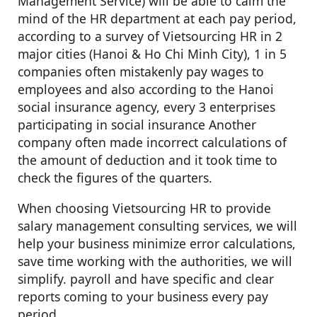
Management Service) will be able to calm the
mind of the HR department at each pay period,
according to a survey of Vietsourcing HR in 2
major cities (Hanoi & Ho Chi Minh City), 1 in 5
companies often mistakenly pay wages to
employees and also according to the Hanoi
social insurance agency, every 3 enterprises
participating in social insurance Another
company often made incorrect calculations of
the amount of deduction and it took time to
check the figures of the quarters.
When choosing Vietsourcing HR to provide
salary management consulting services, we will
help your business minimize error calculations,
save time working with the authorities, we will
simplify. payroll and have specific and clear
reports coming to your business every pay
period.