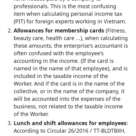
professionals. This is the most confusing
item when calculating personal income tax
(PIT) for foreign experts working in Vietnam.
Allowances for membership cards
(Fitness,
beauty care, health care ...), when calculating
these amounts, the enterprise's accountant is
often confused with the employee's
accounting in the income. (If the card is
named in the name of that employee), and is
included in the taxable income of the
Worker. And if the card is in the name of the
collective, or in the name of the company, it
will be accounted into the expenses of the
business, not related to the taxable income
of the Worker.
Lunch and shift allowances for employees
:
According to Circular 26/2016 / TT-BLDTBXH,