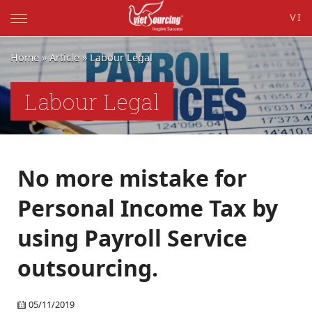
VI
Home
»
Article
»
Labour Legal
Labour Legal
No more mistake for
Personal Income Tax by
using Payroll Service
outsourcing.
05/11/2019