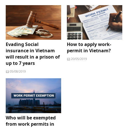
Evading Social
How to apply work-
insurance in Vietnam
permit in Vietnam?
will result in a prison of
20/05/2019
up to 7 years
05/08/2019
Who will be exempted
from work permits in