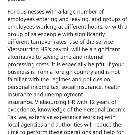
For businesses with a large number of
employees entering and leaving, and groups of
employees working at different hours, or with a
group of salespeople with significantly
different turnover rates, use of the service
Vietsourcing HR's payroll will be a significant
alternative to saving time and internal
processing costs. It is especially helpful if your
business is from a foreign country and is not
familiar with the regimes and policies on
personal income tax, social insurance, health
insurance and unemployment
insurance. Vietsourcing HR with 12 years of
experience, knowledge of the Personal Income
Tax law, extensive experience working with
local agencies and authorities will reduce the
time to perform these operations and help for