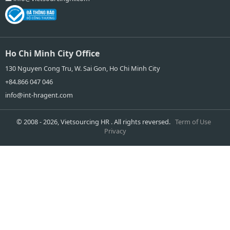
Ho Chi Minh City Office
130 Nguyen Cong Tru, W. Sai Gon, Ho Chi Minh City
+84.866 047 046
info@int-hragent.com
© 2008 - 2026, Vietsourcing HR . All rights reversed.
Term of Use
Privacy