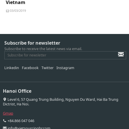
Vietnam
03/03/2019
Subscribe for newsletter
Subscribe to receive the latest news via email.
Linkedin
Facebook
Twitter
Instagram
Hanoi Office
Level 6, 57 Quang Trung Building, Nguyen Du Ward, Hai Ba Trung
Dictrist, Ha Noi.
Gmap
+84.866 047 046
info@vietsourcinghr.com