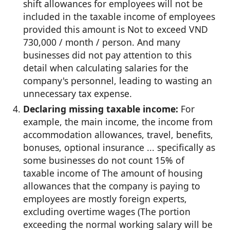
shift allowances for employees will not be
included in the taxable income of employees
provided this amount is Not to exceed VND
730,000 / month / person. And many
businesses did not pay attention to this
detail when calculating salaries for the
company's personnel, leading to wasting an
unnecessary tax expense.
Declaring missing taxable income:
For
example, the main income, the income from
accommodation allowances, travel, benefits,
bonuses, optional insurance ... specifically as
some businesses do not count 15% of
taxable income of The amount of housing
allowances that the company is paying to
employees are mostly foreign experts,
excluding overtime wages (The portion
exceeding the normal working salary will be