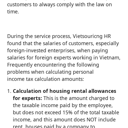
customers to always comply with the law on
time.
During the service process, Vietsouricng HR
found that the salaries of customers, especially
foreign-invested enterprises, when paying
salaries for foreign experts working in Vietnam,
Frequently encountering the following
problems when calculating personal
income tax calculation amounts:
Calculation of housing rental allowances
for experts:
This is the amount charged to
the taxable income paid by the employee,
but does not exceed 15% of the total taxable
income, and this amount does NOT include
rent. houses paid by a company to