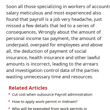
Soon all those specializing in workers of account
salary meticulous and most experienced also
found that payroll is a job very headache, just
missed a few details that led to a series of
consequences, Wrongly about the amount of
personal income tax payment, the amount of
underpaid, overpaid for employees and above
all, the deduction of payment of social
insurance, health insurance and other lawful
amounts is incorrect, leading to the arrears
and investigation control data of the parties
wasting unnecessary time and resources.
Related Articles
Cut cost when outsource Payroll administration
How to apply work-permit in Vietnam?
Who will be exempted from work permits in