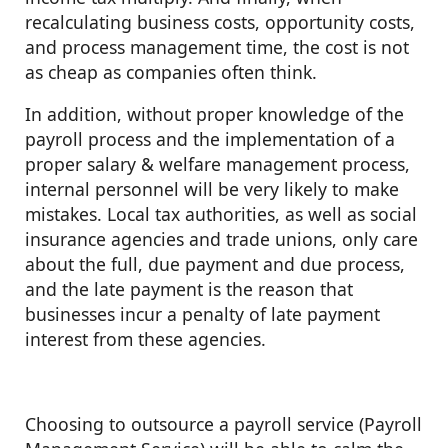
recalculating business costs, opportunity costs,
and process management time, the cost is not
as cheap as companies often think.
In addition, without proper knowledge of the
payroll process and the implementation of a
proper salary & welfare management process,
internal personnel will be very likely to make
mistakes. Local tax authorities, as well as social
insurance agencies and trade unions, only care
about the full, due payment and due process,
and the late payment is the reason that
businesses incur a penalty of late payment
interest from these agencies.
Choosing to outsource a payroll service (Payroll