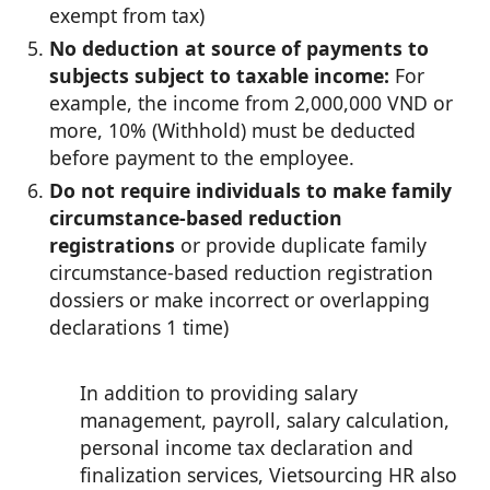
exempt from tax)
No deduction at source of payments to
subjects subject to taxable income:
For
example, the income from 2,000,000 VND or
more, 10% (Withhold) must be deducted
before payment to the employee.
Do not require individuals to make family
circumstance-based reduction
registrations
or provide duplicate family
circumstance-based reduction registration
dossiers or make incorrect or overlapping
declarations 1 time)
In addition to providing salary
management, payroll, salary calculation,
personal income tax declaration and
finalization services, Vietsourcing HR also