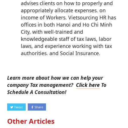
advises clients on how to properly and
appropriately allocate expenses. on
income of Workers. Vietsourcing HR has
offices in both Hanoi and Ho Chi Minh
City, with well-trained and
knowledgeable staff of tax laws, labor
laws, and experience working with tax
authorities. and Social Insurance.
Learn more about how we can help your
company Tax management?
Click here
To
Schedule A Consultation!
Tweet
Share
Other Articles