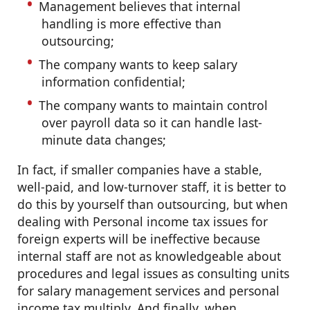
Management believes that internal
handling is more effective than
outsourcing;
The company wants to keep salary
information confidential;
The company wants to maintain control
over payroll data so it can handle last-
minute data changes;
In fact, if smaller companies have a stable,
well-paid, and low-turnover staff, it is better to
do this by yourself than outsourcing, but when
dealing with Personal income tax issues for
foreign experts will be ineffective because
internal staff are not as knowledgeable about
procedures and legal issues as consulting units
for salary management services and personal
income tax multiply. And finally, when