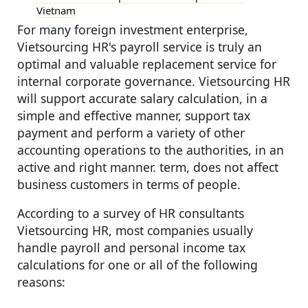
Vietnam
For many foreign investment enterprise,
Vietsourcing HR's payroll service is truly an
optimal and valuable replacement service for
internal corporate governance. Vietsourcing HR
will support accurate salary calculation, in a
simple and effective manner, support tax
payment and perform a variety of other
accounting operations to the authorities, in an
active and right manner. term, does not affect
business customers in terms of people.
According to a survey of HR consultants
Vietsourcing HR, most companies usually
handle payroll and personal income tax
calculations for one or all of the following
reasons: