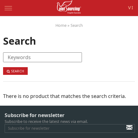
VI
Home
»
Search
Search
SEARCH
There is no product that matches the search criteria.
Subscribe for newsletter
Subscribe to receive the latest news via email.