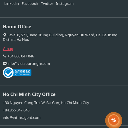
Linkedin
Facebook
Twitter
Instagram
Hanoi Office
Level 6, 57 Quang Trung Building, Nguyen Du Ward, Hai Ba Trung
Dictrist, Ha Noi.
Gmap
+84.866 047 046
info@vietsourcinghr.com
Ho Chi Minh City Office
130 Nguyen Cong Tru, W. Sai Gon, Ho Chi Minh City
+84.866 047 046
info@int-hragent.com