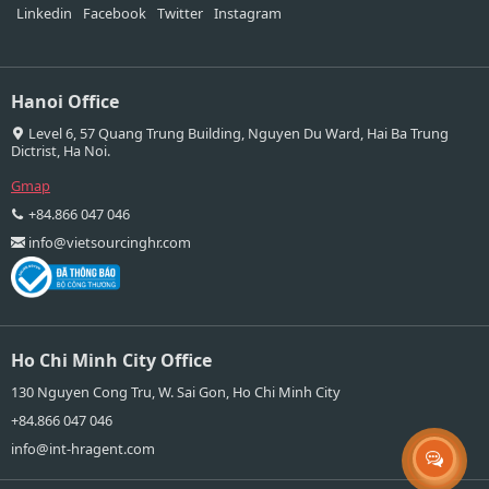
Linkedin
Facebook
Twitter
Instagram
Hanoi Office
Level 6, 57 Quang Trung Building, Nguyen Du Ward, Hai Ba Trung
Dictrist, Ha Noi.
Gmap
+84.866 047 046
info@vietsourcinghr.com
Ho Chi Minh City Office
130 Nguyen Cong Tru, W. Sai Gon, Ho Chi Minh City
+84.866 047 046
info@int-hragent.com