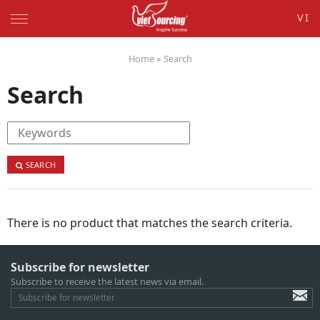
VI
Home
»
Search
Search
SEARCH
There is no product that matches the search criteria.
Subscribe for newsletter
Subscribe to receive the latest news via email.