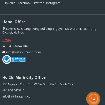
Linkedin
Facebook
Twitter
Instagram
Hanoi Office
Level 6, 57 Quang Trung Building, Nguyen Du Ward, Hai Ba Trung
Dictrist, Ha Noi.
Gmap
+84.866 047 046
info@vietsourcinghr.com
Ho Chi Minh City Office
130 Nguyen Cong Tru, W. Sai Gon, Ho Chi Minh City
+84.866 047 046
info@int-hragent.com