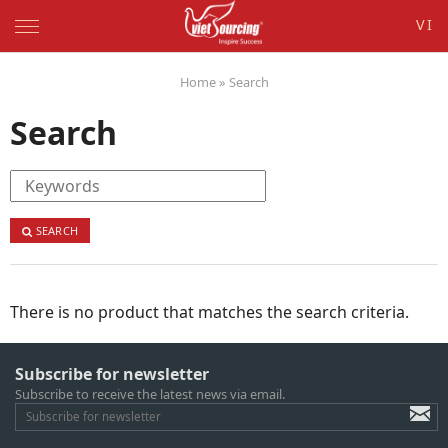
VI
Home
»
Search
Search
SEARCH
There is no product that matches the search criteria.
Subscribe for newsletter
Subscribe to receive the latest news via email.